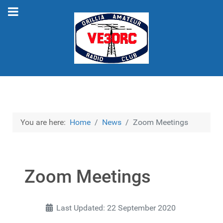
You are here:
Home
News
Zoom Meetings
Zoom Meetings
Last Updated: 22 September 2020