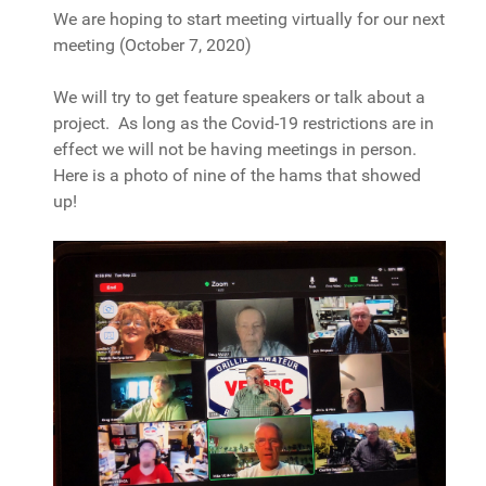
We are hoping to start meeting virtually for our next
meeting (October 7, 2020)
We will try to get feature speakers or talk about a
project. As long as the Covid-19 restrictions are in
effect we will not be having meetings in person.
Here is a photo of nine of the hams that showed
up!