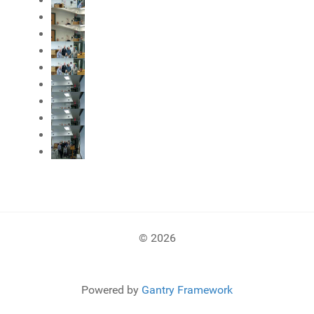
© 2026
Powered by
Gantry Framework