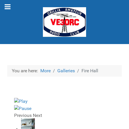
You are here:
More
Galleries
Fire Hall
Previous
Next